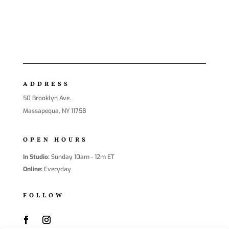
ADDRESS
50 Brooklyn Ave.
Massapequa, NY 11758
OPEN HOURS
In Studio:
Sunday 10am - 12m ET
Online:
Everyday
FOLLOW