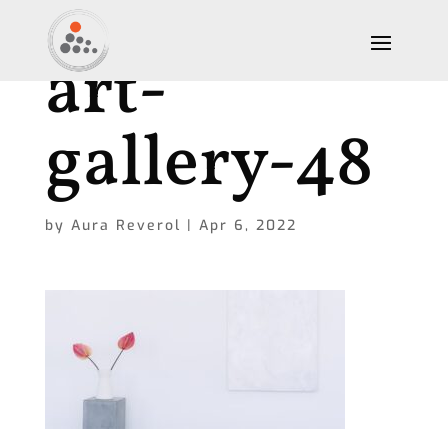
art-
gallery-48
by
Aura Reverol
|
Apr 6, 2022