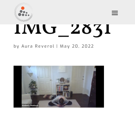
IMG_2831
by
Aura Reverol
|
May 20, 2022