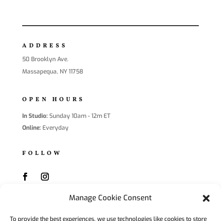
ADDRESS
50 Brooklyn Ave.
Massapequa, NY 11758
OPEN HOURS
In Studio:
Sunday 10am - 12m ET
Online:
Everyday
FOLLOW
Manage Cookie Consent
SUBSCRIBE
To provide the best experiences, we use technologies like cookies to store