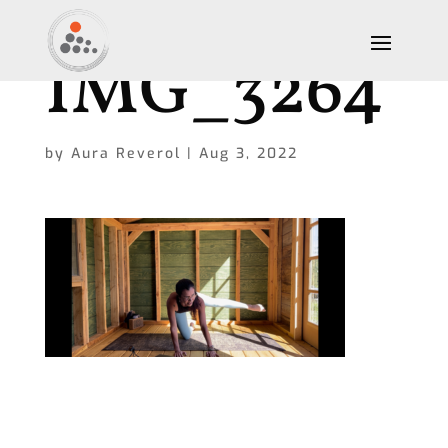
IMG_3264
by
Aura Reverol
|
Aug 3, 2022