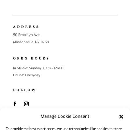
ADDRESS
50 Brooklyn Ave.
Massapequa, NY 11758
OPEN HOURS
In Studio:
Sunday 10am - 12m ET
Online:
Everyday
FOLLOW
Manage Cookie Consent
SUBSCRIBE
To provide the best experiences, we use technologies like cookies to store