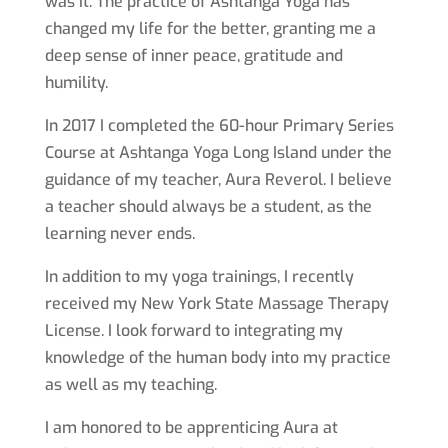
was it. The practice of Ashtanga Yoga has
changed my life for the better, granting me a
deep sense of inner peace, gratitude and
humility.
In 2017 I completed the 60-hour Primary Series
Course at Ashtanga Yoga Long Island under the
guidance of my teacher, Aura Reverol. I believe
a teacher should always be a student, as the
learning never ends.
In addition to my yoga trainings, I recently
received my New York State Massage Therapy
License. I look forward to integrating my
knowledge of the human body into my practice
as well as my teaching.
I am honored to be apprenticing Aura at