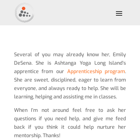
Several of you may already know her, Emily
DeSena. She is Ashtanga Yoga Long Island’s
apprentice from our
Apprenticeship program
.
She are sweet, disciplined, eager to learn from
everyone, and always ready to help. She will be
learning, helping and assisting me in classes.
When I’m not around feel free to ask her
questions if you need help, and give me feed
back if you think it could help nurture her
mentorship. Thanks!