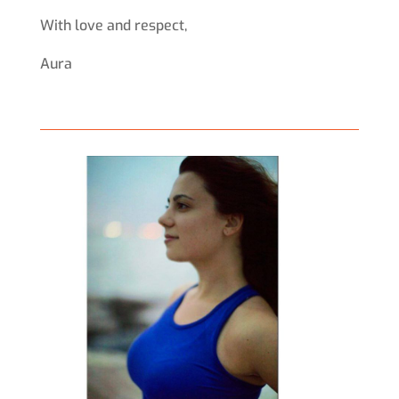
With love and respect,
Aura