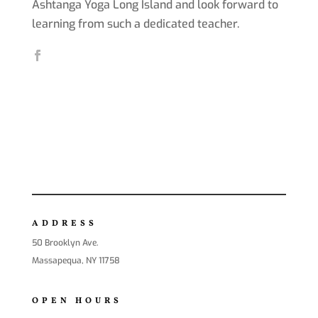
Ashtanga Yoga Long Island and look forward to
learning from such a dedicated teacher.
ADDRESS
50 Brooklyn Ave.
Massapequa, NY 11758
OPEN HOURS