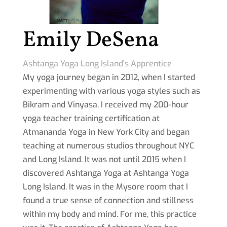
Emily DeSena
Ashtanga Yoga Long Island's Apprentice
My yoga journey began in 2012, when I started
experimenting with various yoga styles such as
Bikram and Vinyasa. I received my 200-hour
yoga teacher training certification at
Atmananda Yoga in New York City and began
teaching at numerous studios throughout NYC
and Long Island. It was not until 2015 when I
discovered Ashtanga Yoga at Ashtanga Yoga
Long Island. It was in the Mysore room that I
found a true sense of connection and stillness
within my body and mind. For me, this practice